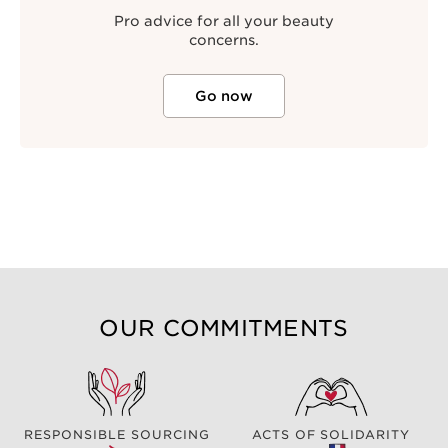
Pro advice for all your beauty
concerns.
Go now
OUR COMMITMENTS
RESPONSIBLE SOURCING
ACTS OF SOLIDARITY