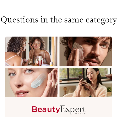
Questions in the same category
Expert
Beauty
GUIDE