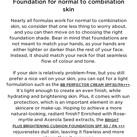
Foundation for normal to combination
skin
Nearly all formulas work for normal to combination
skin, so consider that one less thing to worry about,
and you can then move on to choosing the right
foundation shade. Bear in mind that foundations are
not meant to match your hands, as your hands are
either lighter or darker than the rest of your face.
Instead, it should match your neck for that seamless
flow of colour and tone.
If your skin is relatively problem-free, but you still
prefer a nice veil on your skin, you can opt for a light
formulation such as the
.
BB PERFECTOR CREAM SPF30/PA+++
It’s light enough to create an even finish, while
hydrating and brightening skin. Plus, it comes with sun
protection, which is an important element in any
skincare or make-up. Hoping to achieve a more
natural-looking, radiant finish? Enriched with Rose-
myrtle and Acerola Seed extracts, the
BRIGHT
PLUS BRIGHTENING CUSHION FOUNDATION SPF 50 / PA +++
rejuvenates dull skin, leaving it flawless and more