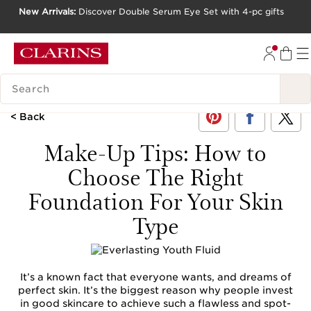
New Arrivals:
Discover Double Serum Eye Set with 4-pc gifts
SKIP TO CONTENT
GO TO FOOTER
SEARCH LEGEND
< Back
Make-Up Tips: How to
Choose The Right
Foundation For Your Skin
Type
It’s a known fact that everyone wants, and dreams of
perfect skin. It’s the biggest reason why people invest
in good skincare to achieve such a flawless and spot-