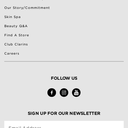
Our Story/Commitment
Skin Spa
Beauty Q&A
Find A Store
Club Clarins
Careers
FOLLOW US
SIGN UP FOR OUR NEWSLETTER
Email Address