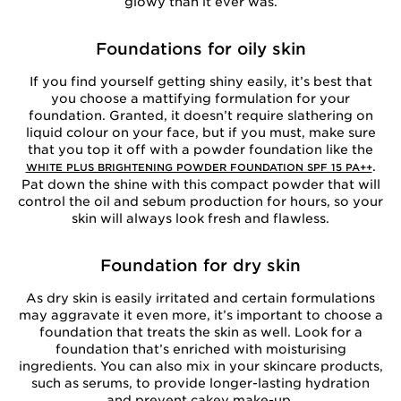
glowy than it ever was.
Foundations for oily skin
If you find yourself getting shiny easily, it’s best that
you choose a mattifying formulation for your
foundation. Granted, it doesn’t require slathering on
liquid colour on your face, but if you must, make sure
that you top it off with a powder foundation like the
.
WHITE PLUS BRIGHTENING POWDER FOUNDATION SPF 15 PA++
Pat down the shine with this compact powder that will
control the oil and sebum production for hours, so your
skin will always look fresh and flawless.
Foundation for dry skin
As dry skin is easily irritated and certain formulations
may aggravate it even more, it’s important to choose a
foundation that treats the skin as well. Look for a
foundation that’s enriched with moisturising
ingredients. You can also mix in your skincare products,
such as serums, to provide longer-lasting hydration
and prevent cakey make-up.