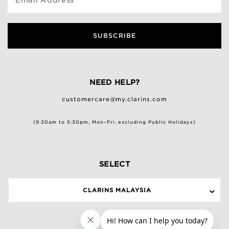
SUBSCRIBE
NEED HELP?
customercare@my.clarins.com
(9:30am to 5:30pm, Mon–Fri, excluding Public Holidays)
SELECT
CLARINS MALAYSIA