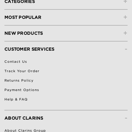
+
CATEGORIES
+
MOST POPULAR
+
NEW PRODUCTS
-
CUSTOMER SERVICES
Contact Us
Track Your Order
Returns Policy
Payment Options
Help & FAQ
-
ABOUT CLARINS
About Clarins Group