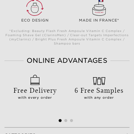
ECO DESIGN
MADE IN FRANCE*
*Excluding: Beauty Flash Fresh Ampoule Vitamin C Complex /
Foaming Shave Gel (ClarinsMen) / Clear-out Targets Imperfections
(myClarins) / Bright Plus Fresh Ampoule Vitamin C Complex /
Shampoo bars
ONLINE ADVANTAGES
Free Delivery
6 Free Samples
with every order
with any order