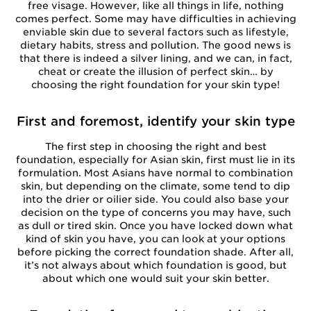
free visage. However, like all things in life, nothing
comes perfect. Some may have difficulties in achieving
enviable skin due to several factors such as lifestyle,
dietary habits, stress and pollution. The good news is
that there is indeed a silver lining, and we can, in fact,
cheat or create the illusion of perfect skin… by
choosing the right foundation for your skin type!
First and foremost, identify your skin type
The first step in choosing the right and best
foundation, especially for Asian skin, first must lie in its
formulation. Most Asians have normal to combination
skin, but depending on the climate, some tend to dip
into the drier or oilier side. You could also base your
decision on the type of concerns you may have, such
as dull or tired skin. Once you have locked down what
kind of skin you have, you can look at your options
before picking the correct foundation shade. After all,
it’s not always about which foundation is good, but
about which one would suit your skin better.