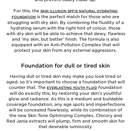
For this, the
SKIN ILLUSION SPF15 NATURAL HYDRATING
is the perfect match for those who are
FOUNDATION
struggling with dry skin. By combining the fluidity of a
hydrating serum with the right hint of colour, those
with dry skin will be able to achieve that dewy, flawless
and ‘my skin, but better’ finish. The formula is also
equipped with an Anti-Pollution Complex that will
protect your skin from any external aggressors.
Foundation for dull or tired skin
Having dull or tired skin may make you look tired or
aged, so it’s important to choose a foundation that will
counter that. The
foundation
EVERLASTING YOUTH FLUID
will do exactly this, by restoring your skin’s youthful
glow and radiance. As this is a medium and buildable
coverage foundation, any age spots and imperfections
will be concealed flawlessly, while its combination of
the new Skin Tone Optimizing Complex, Chicory and
Red Jania extracts will plump, firm and smooth skin for
that desirable luminosity.