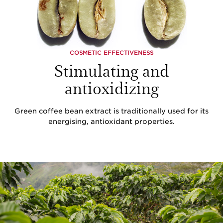
COSMETIC EFFECTIVENESS
Stimulating and
antioxidizing
Green coffee bean extract is traditionally used for its
energising, antioxidant properties.