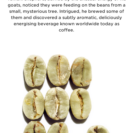
goats, noticed they were feeding on the beans from a
small, mysterious tree. Intrigued, he brewed some of
them and discovered a subtly aromatic, deliciously
energising beverage known worldwide today as
coffee.