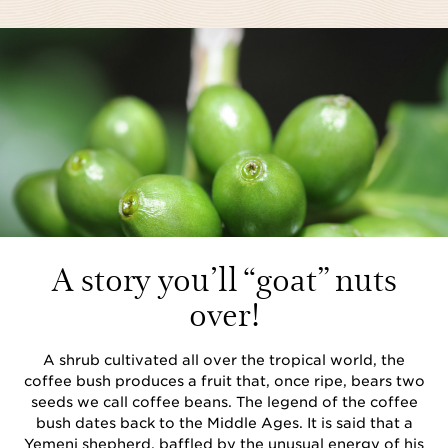
A story you’ll “goat” nuts
over!
A shrub cultivated all over the tropical world, the
coffee bush produces a fruit that, once ripe, bears two
seeds we call coffee beans. The legend of the coffee
bush dates back to the Middle Ages. It is said that a
Yemeni shepherd, baffled by the unusual energy of his