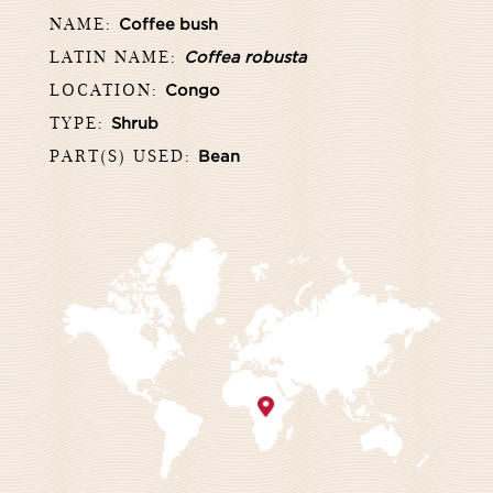
NAME:
Coffee bush
LATIN NAME:
Coffea robusta
LOCATION:
Congo
TYPE:
Shrub
PART(S) USED:
Bean