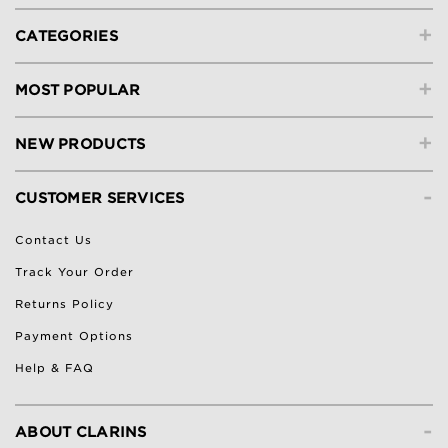
+
CATEGORIES
+
MOST POPULAR
+
NEW PRODUCTS
-
CUSTOMER SERVICES
Contact Us
Track Your Order
Returns Policy
Payment Options
Help & FAQ
-
ABOUT CLARINS