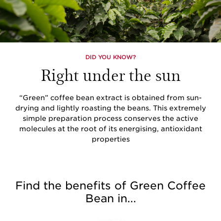
DID YOU KNOW?
Right under the sun
“Green” coffee bean extract is obtained from sun-
drying and lightly roasting the beans. This extremely
simple preparation process conserves the active
molecules at the root of its energising, antioxidant
properties
Find the benefits of Green Coffee
Bean in...