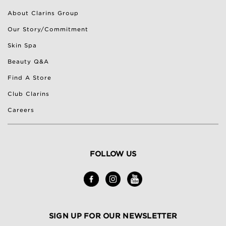
About Clarins Group
Our Story/Commitment
Skin Spa
Beauty Q&A
Find A Store
Club Clarins
Careers
FOLLOW US
SIGN UP FOR OUR NEWSLETTER