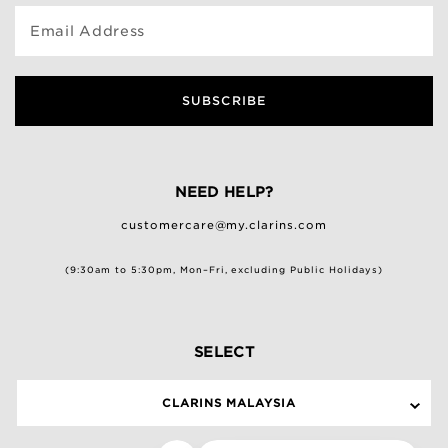
Email Address
SUBSCRIBE
NEED HELP?
customercare@my.clarins.com
(9:30am to 5:30pm, Mon–Fri, excluding Public Holidays)
SELECT
CLARINS MALAYSIA