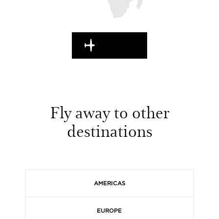
EN ROUTE
Fly away to other
destinations
AMERICAS
EUROPE