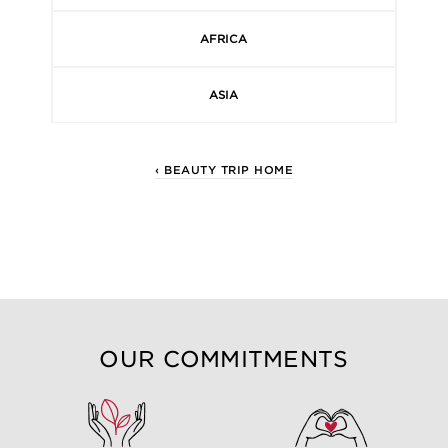
AFRICA
ASIA
‹ BEAUTY TRIP HOME
OUR COMMITMENTS