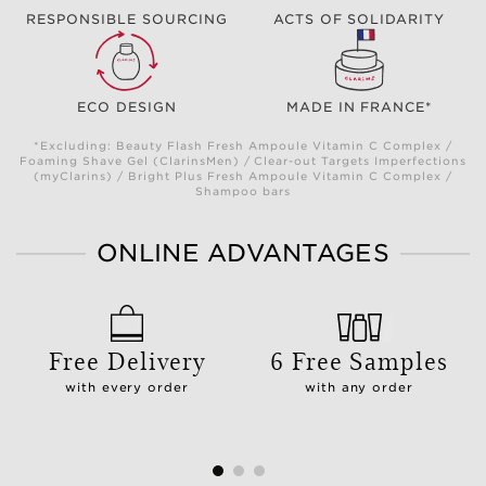
RESPONSIBLE SOURCING
ACTS OF SOLIDARITY
ECO DESIGN
MADE IN FRANCE*
*Excluding: Beauty Flash Fresh Ampoule Vitamin C Complex /
Foaming Shave Gel (ClarinsMen) / Clear-out Targets Imperfections
(myClarins) / Bright Plus Fresh Ampoule Vitamin C Complex /
Shampoo bars
ONLINE ADVANTAGES
Free Delivery
6 Free Samples
with every order
with any order