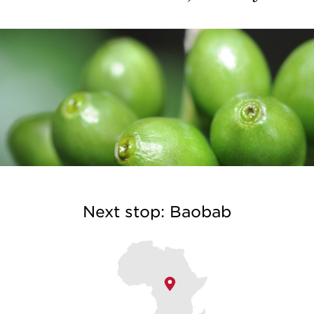
Next stop: Baobab