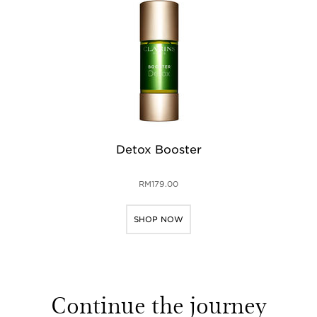
Detox Booster
RM179.00
SHOP NOW
Continue the journey