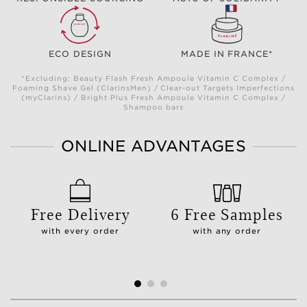
ECO DESIGN
MADE IN FRANCE*
*Excluding: Beauty Flash Fresh Ampoule Vitamin C Complex /
Foaming Shave Gel (ClarinsMen) / Clear-out Targets Imperfections
(myClarins) / Bright Plus Fresh Ampoule Vitamin C Complex /
Shampoo bars
ONLINE ADVANTAGES
Free Delivery
6 Free Samples
with every order
with any order