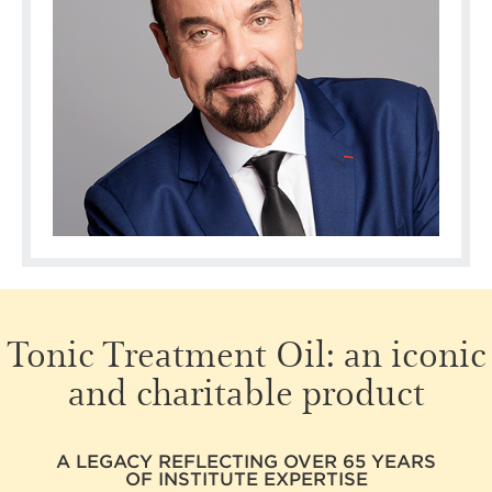
Tonic Treatment Oil:
an iconic
and charitable product
A LEGACY REFLECTING OVER 65 YEARS
OF INSTITUTE EXPERTISE