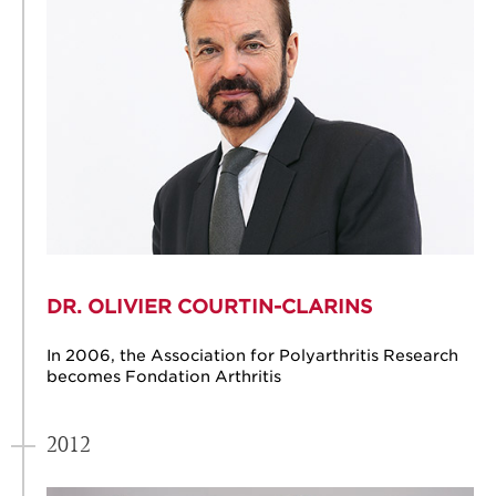
DR. OLIVIER COURTIN-CLARINS
In 2006, the Association for Polyarthritis Research
becomes Fondation Arthritis
2012