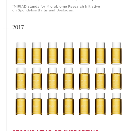
*MIRIAD stands for Microbiome Research Initiative
on Spondyloarthritis and Dysbiosis.
2017