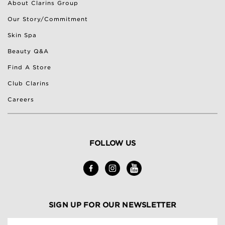
About Clarins Group
Our Story/Commitment
Skin Spa
Beauty Q&A
Find A Store
Club Clarins
Careers
FOLLOW US
SIGN UP FOR OUR NEWSLETTER