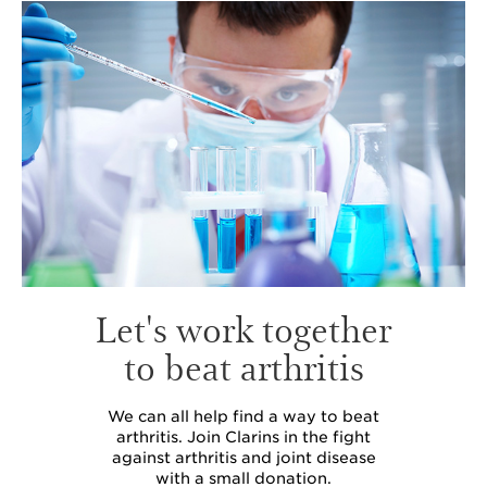
Let's work together
to beat arthritis
We can all help find a way to beat
arthritis. Join Clarins in the fight
against arthritis and joint disease
with a small donation.