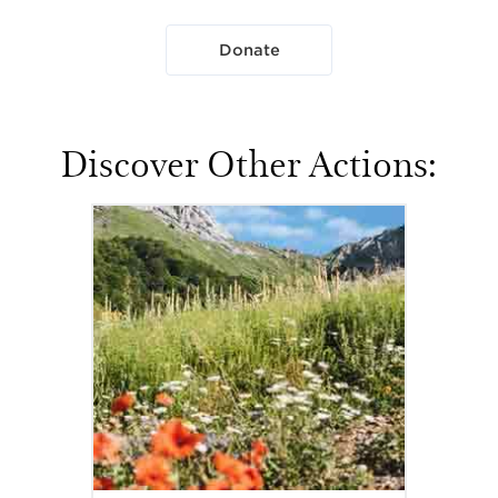
Donate
Discover Other Actions: