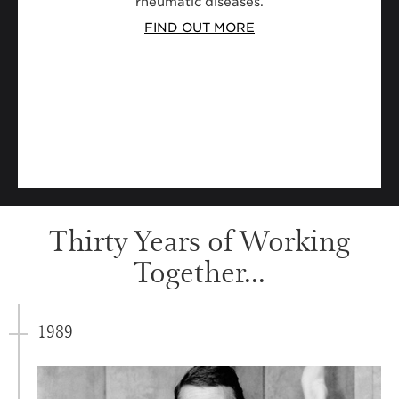
rheumatic diseases.
FIND OUT MORE
Thirty Years of Working
Together...
1989