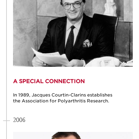
A SPECIAL CONNECTION
In 1989, Jacques Courtin-Clarins establishes
the Association for Polyarthritis Research.
2006