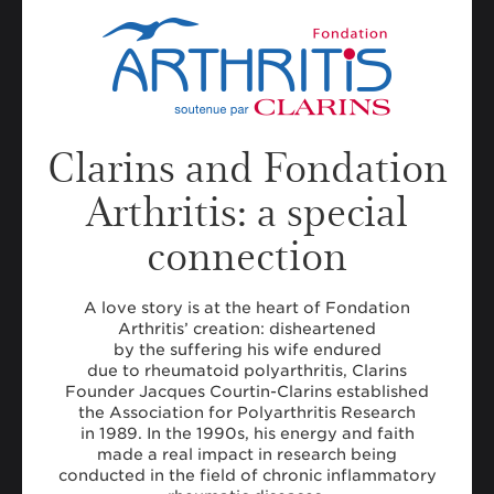
Clarins and Fondation
Arthritis: a special
connection
A love story is at the heart of Fondation
Arthritis’ creation: disheartened
by the suffering his wife endured
due to rheumatoid polyarthritis, Clarins
Founder Jacques Courtin-Clarins established
the Association for Polyarthritis Research
in 1989. In the 1990s, his energy and faith
made a real impact in research being
conducted in the field of chronic inflammatory