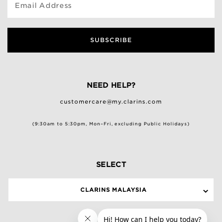
Email Address
SUBSCRIBE
NEED HELP?
customercare@my.clarins.com
(9:30am to 5:30pm, Mon–Fri, excluding Public Holidays)
SELECT
CLARINS MALAYSIA