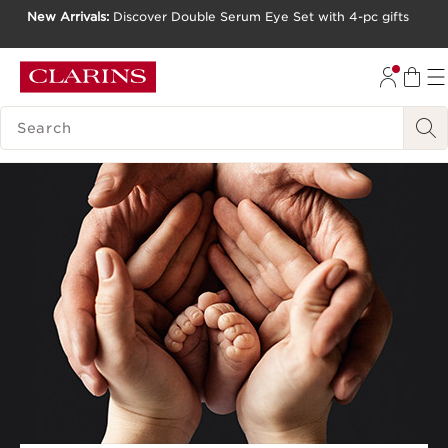
New Arrivals:
Discover Double Serum Eye Set with 4-pc gifts
SKIP TO CONTENT
GO TO FOOTER
SEARCH LEGEND