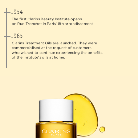
1954
The first Clarins Beauty Institute opens
on Rue Tronchet in Paris’ 8th arrondissement
1965
Clarins Treatment Oils are launched. They were
commercialised at the request of customers
who wished to continue experiencing the benefits
of the Institute's oils at home.