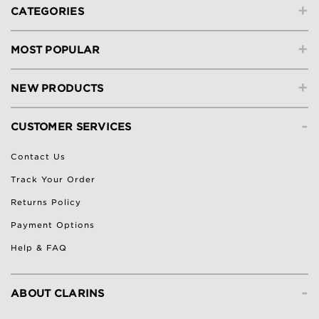
+
CATEGORIES
+
MOST POPULAR
+
NEW PRODUCTS
-
CUSTOMER SERVICES
Contact Us
Track Your Order
Returns Policy
Payment Options
Help & FAQ
-
ABOUT CLARINS