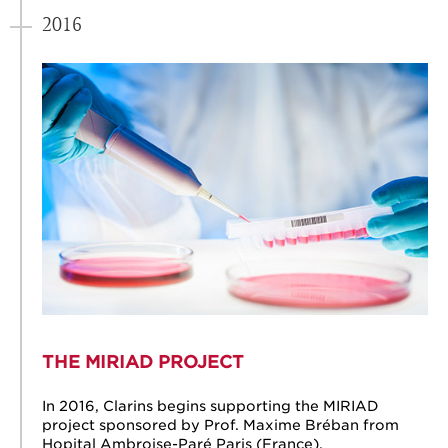
2016
THE MIRIAD PROJECT
In 2016, Clarins begins supporting the MIRIAD
project sponsored by Prof. Maxime Bréban from
Hopital Ambroise-Paré Paris (France).