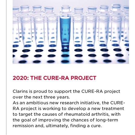
2020: THE CURE-RA
PROJECT
Clarins is proud to support the CURE-RA project
over the next three years.
As an ambitious new research initiative, the CURE-
RA project is working to develop a new treatment
to target the causes of rheumatoid arthritis, with
the goal of improving the chances of long-term
remission and, ultimately, finding a cure.