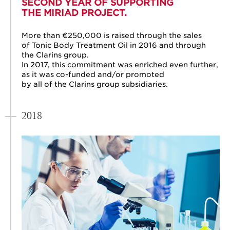
SECOND YEAR OF SUPPORTING
THE MIRIAD PROJECT.
More than €250,000 is raised through the sales
of Tonic Body Treatment Oil in 2016 and through
the Clarins group.
In 2017, this commitment was enriched even further,
as it was co-funded and/or promoted
by all of the Clarins group subsidiaries.
2018