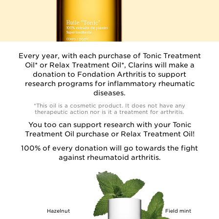
Every year, with each purchase of Tonic Treatment
Oil* or Relax Treatment Oil*, Clarins will make a
donation to Fondation Arthritis to support
research programs for inflammatory rheumatic
diseases.
*This oil is a cosmetic product. It does not have any
therapeutic action nor is it a treatment for arthritis.
You too can support research with your Tonic
Treatment Oil purchase or Relax Treatment Oil!
100% of every donation
will go towards the fight
against rheumatoid arthritis.
Hazelnut
Field mint