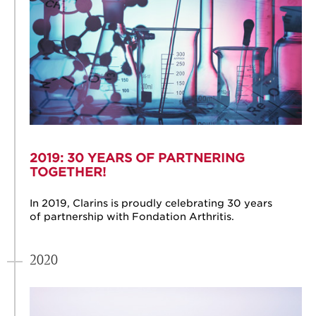
2019: 30 YEARS OF PARTNERING
TOGETHER!
In 2019, Clarins is proudly celebrating 30 years
of partnership with Fondation Arthritis.
2020