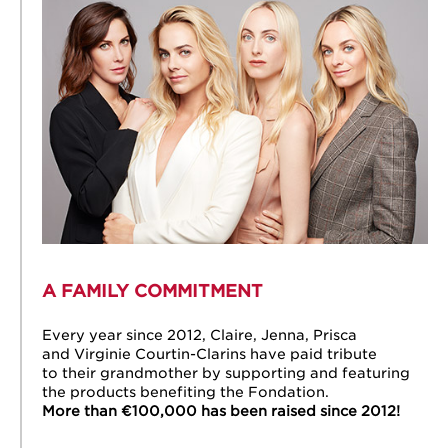
A FAMILY COMMITMENT
Every year since 2012, Claire, Jenna, Prisca
and Virginie Courtin-Clarins have paid tribute
to their grandmother by supporting and featuring
the products benefiting the Fondation.
More than €100,000 has been raised since 2012!