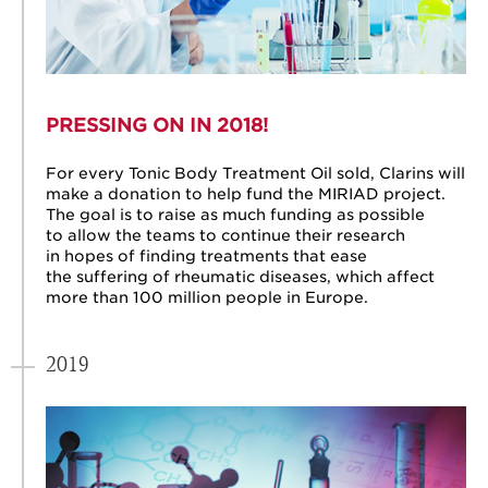
PRESSING ON IN 2018!
For every Tonic Body Treatment Oil sold, Clarins will
make a donation to help fund the MIRIAD project.
The goal is to raise as much funding as possible
to allow the teams to continue their research
in hopes of finding treatments that ease
the suffering of rheumatic diseases, which affect
more than 100 million people in Europe.
2019