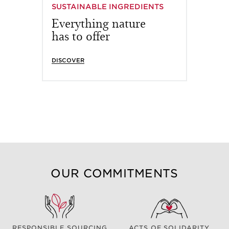
SUSTAINABLE INGREDIENTS
Everything nature
has to offer
DISCOVER
OUR COMMITMENTS
RESPONSIBLE SOURCING
ACTS OF SOLIDARITY