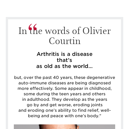
In the words of Olivier
Courtin
Arthritis is a disease
that’s
as old as the world…
but, over the past 40 years, these degenerative
auto-immune diseases are being diagnosed
more effectively. Some appear in childhood,
some during the teen years and others
in adulthood. They develop as the years
go by and get worse, eroding joints
and eroding one’s ability to find relief, well-
being and peace with one’s body."