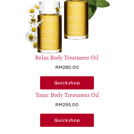
Relax Body Treatment Oil
RM280.00
Quickshop
Tonic Body Treatment Oil
RM295.00
Quickshop